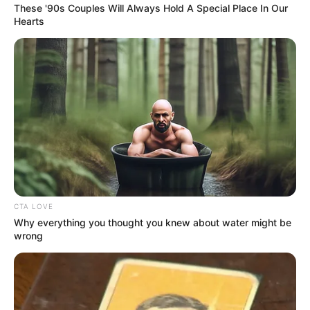
These '90s Couples Will Always Hold A Special Place In Our
Hearts
CTA LOVE
Why everything you thought you knew about water might be
wrong