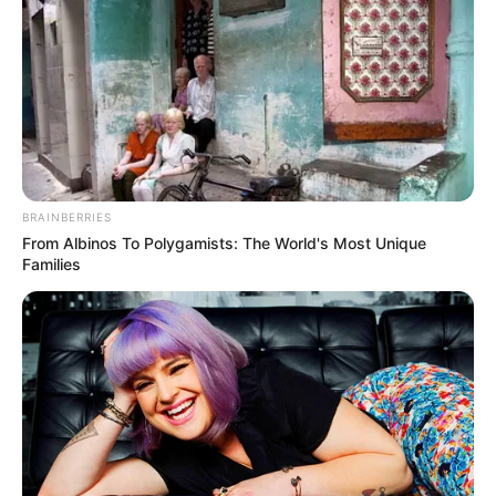
BRAINBERRIES
From Albinos To Polygamists: The World's Most Unique
Families