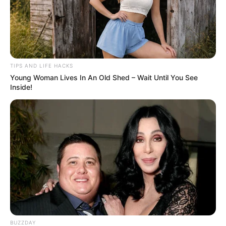
might be higher than I had imagined.
TIPS AND LIFE HACKS
Young Woman Lives In An Old Shed – Wait Until You See
Inside!
BUZZDAY