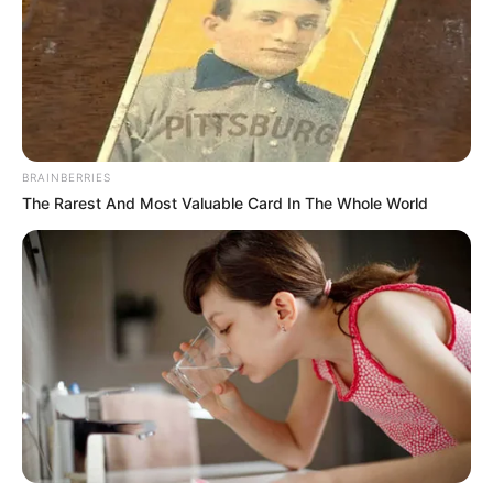
BRAINBERRIES
The Rarest And Most Valuable Card In The Whole World