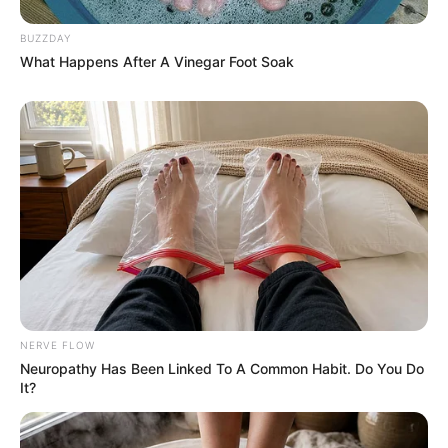
BUZZDAY
What Happens After A Vinegar Foot Soak
NERVE FLOW
Neuropathy Has Been Linked To A Common Habit. Do You Do
It?