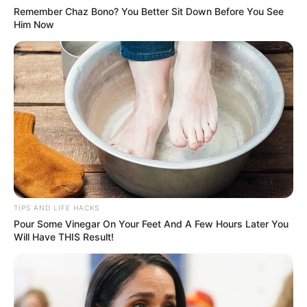
Remember Chaz Bono? You Better Sit Down Before You See
Him Now
TIPS AND LIFE HACKS
Pour Some Vinegar On Your Feet And A Few Hours Later You
Will Have THIS Result!