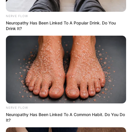
NERVE FLOW
Neu​ropa​thy Has Be​en Lin​ke​d To A Popular Drink. Do You
Drink It?
NERVE FLOW
Neuropathy Has Been Linked To A Common Habit. Do You Do
It?