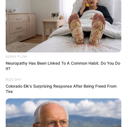
suburban peace. But the homeowners’
association was run by Karen Mitchell, an
authoritarian woman. Karen imposed
ridiculous rules, but her son, Ethan, seemed
untouchable. A young law graduate, he drove
a black Porsche, a symbol of his sense of
impunity.
NERVE FLOW
Neuropathy Has Been Linked To A Common Habit. Do You Do
It?
BUZZ DAY
Colorado Elk's Surprising Response After Being Freed From
Tire