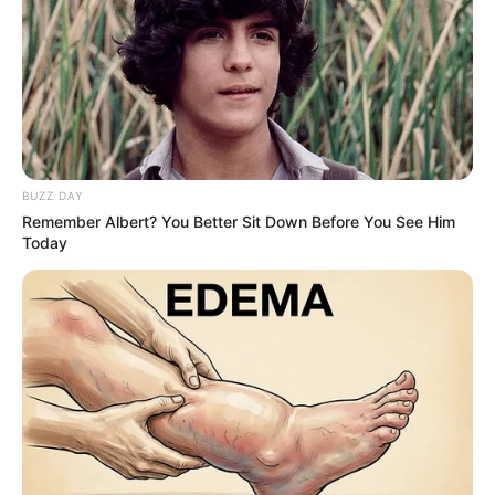
BUZZ DAY
Remember Albert? You Better Sit Down Before You See Him
Today
The next morning, after another dismissive