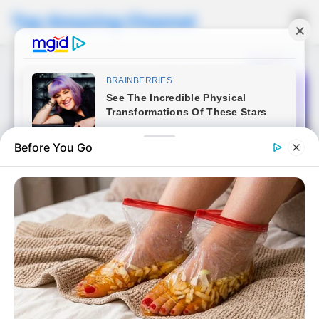
Top Amazing Channel
☰
Before You Go
NEWS
An arrogant son, a blocking
porsche, and an unexpected
reaction that taught him a