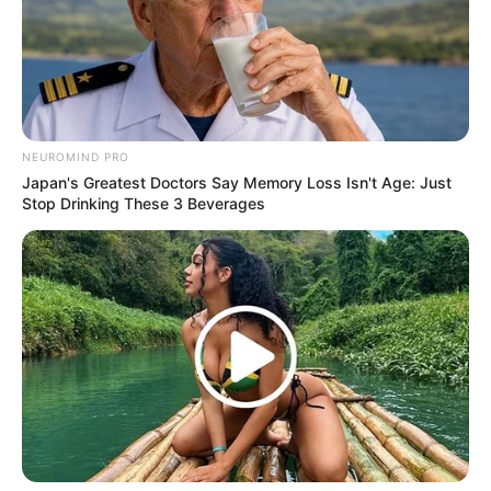
NEUROMIND PRO
Japan's Greatest Doctors Say Memory Loss Isn't Age: Just
Stop Drinking These 3 Beverages