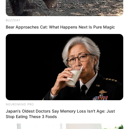
Karen, appeared on the scene, followed by his
older brother. The angry scene attracted the
attention of the neighbors, and voices began
BUZZDAY
Bear Approaches Cat: What Happens Next Is Pure Magic
to rise.
NEUROMIND PRO
Japan's Oldest Doctors Say Memory Loss Isn't Age: Just
Stop Eating These 3 Foods