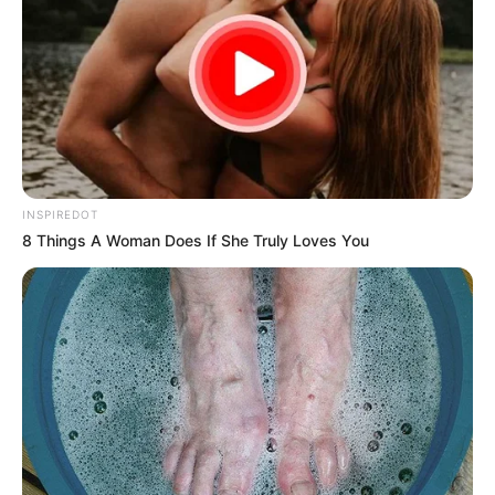
INSPIREDOT
8 Things A Woman Does If She Truly Loves You