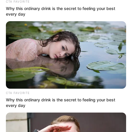
CTA FAVORITE
Why this ordinary drink is the secret to feeling your best
every day
CTA FAVORITE
Why this ordinary drink is the secret to feeling your best
every day