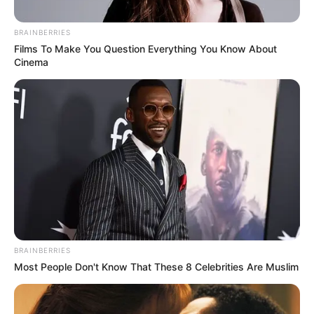
BRAINBERRIES
Films To Make You Question Everything You Know About
Cinema
BRAINBERRIES
Most People Don't Know That These 8 Celebrities Are Muslim