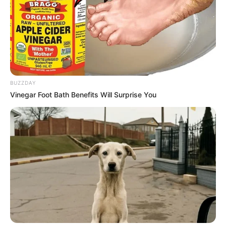
BUZZDAY
Vinegar Foot Bath Benefits Will Surprise You