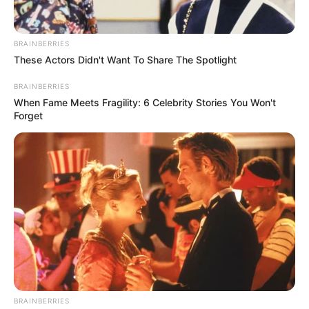
BRAINBERRIES
These Actors Didn't Want To Share The Spotlight
BRAINBERRIES
When Fame Meets Fragility: 6 Celebrity Stories You Won't
Forget
BRAINBERRIES