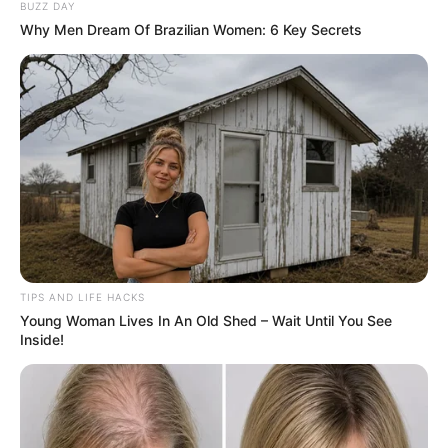
BUZZ DAY
Why Men Dream Of Brazilian Women: 6 Key Secrets
TIPS AND LIFE HACKS
Young Woman Lives In An Old Shed – Wait Until You See
Inside!