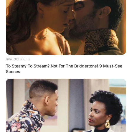
BRAINBERRIES
To Steamy To Stream? Not For The Bridgertons! 9 Must-See
Scenes