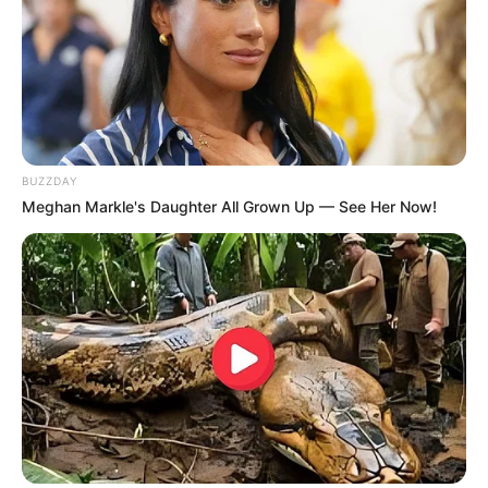
BUZZDAY
Meghan Markle's Daughter All Grown Up — See Her Now!