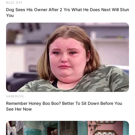
BUZZ DAY
Dog Sees His Owner After 2 Yrs What He Does Next Will Stun
You
HABERION
Remember Honey Boo Boo? Better To Sit Down Before You
See Her Now