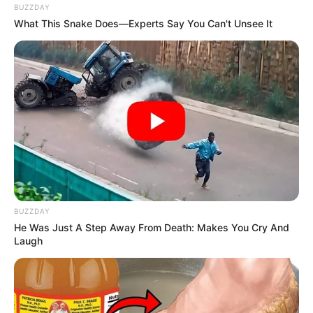
BUZZDAY
What This Snake Does—Experts Say You Can't Unsee It
BUZZDAY
He Was Just A Step Away From Death: Makes You Cry And
Laugh