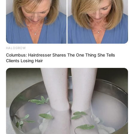
HALOGROW
Columbus: Hairdresser Shares The One Thing She Tells
Clients Losing Hair
The first time he parked his car in my
driveway, I thought it was an accident. But
when he ignored my polite request to move