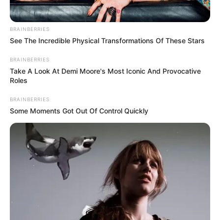
BRAINBERRIES
See The Incredible Physical Transformations Of These Stars
BRAINBERRIES
Take A Look At Demi Moore's Most Iconic And Provocative
Roles
BRAINBERRIES
Some Moments Got Out Of Control Quickly