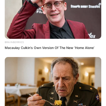
BRAINBERRIES
Macaulay Culkin's Own Version Of The New ‘Home Alone’