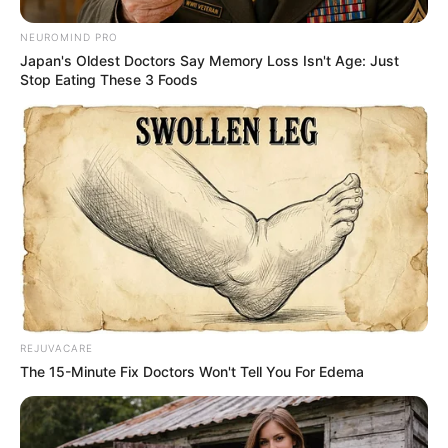
NEUROMIND PRO
Japan's Oldest Doctors Say Memory Loss Isn't Age: Just
Stop Eating These 3 Foods
REJUVACARE
The 15-Minute Fix Doctors Won't Tell You For Edema