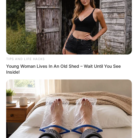
TIPS AND LIFE HACKS
Young Woman Lives In An Old Shed – Wait Until You See
Inside!