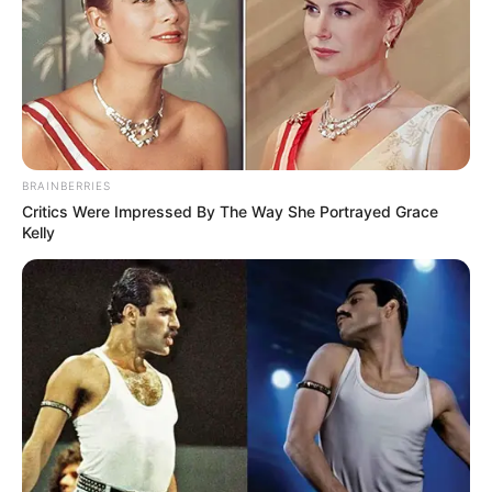
BRAINBERRIES
Critics Were Impressed By The Way She Portrayed Grace
Kelly