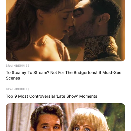
Whether you’re staying active, caring for your
wellness as you age, or looking for a gentle
boost before special moments — this blend
could be a game-changer.
Sometimes, the best support comes straight
from your kitchen.
BRAINBERRIES
To Steamy To Stream? Not For The Bridgertons! 9 Must-See
Scenes
BRAINBERRIES
Top 9 Most Controversial 'Late Show' Moments