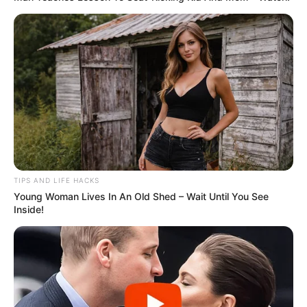
TIPS AND LIFE HACKS
Young Woman Lives In An Old Shed – Wait Until You See
Inside!