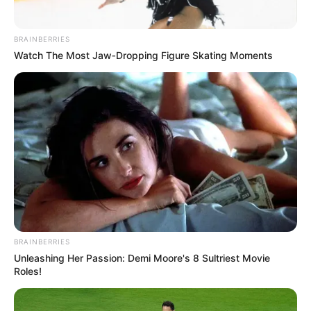
BRAINBERRIES
Watch The Most Jaw‑Dropping Figure Skating Moments
BRAINBERRIES
Unleashing Her Passion: Demi Moore's 8 Sultriest Movie
Roles!