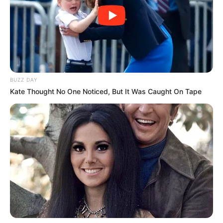
BUZZ DAY
Kate Thought No One Noticed, But It Was Caught On Tape