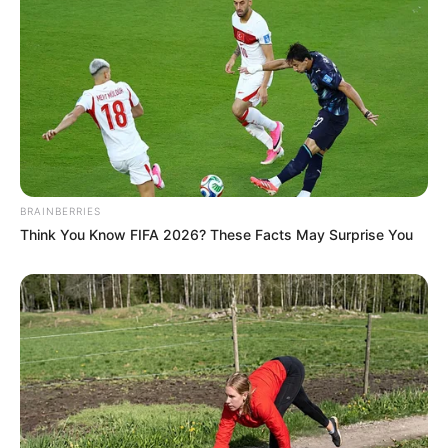
BRAINBERRIES
Think You Know FIFA 2026? These Facts May Surprise You
Tip: If you prefer not to use raw eggs, choose
pasteurized eggs or consult a healthcare
provider.
When to Enjoy