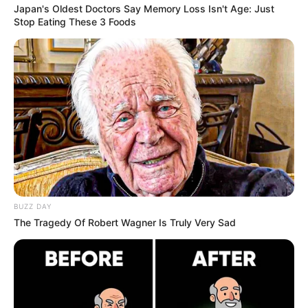
Japan's Oldest Doctors Say Memory Loss Isn't Age: Just
Stop Eating These 3 Foods
BUZZ DAY
The Tragedy Of Robert Wagner Is Truly Very Sad