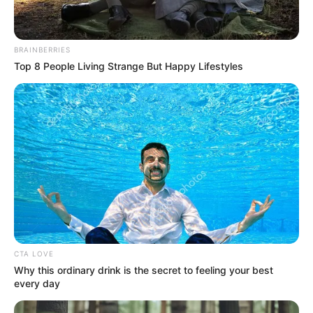
BRAINBERRIES
Top 8 People Living Strange But Happy Lifestyles
CTA LOVE
Why this ordinary drink is the secret to feeling your best
every day