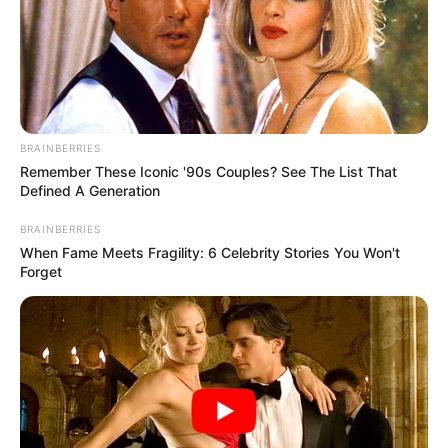
BRAINBERRIES
Remember These Iconic '90s Couples? See The List That
Defined A Generation
BRAINBERRIES
When Fame Meets Fragility: 6 Celebrity Stories You Won't
Forget