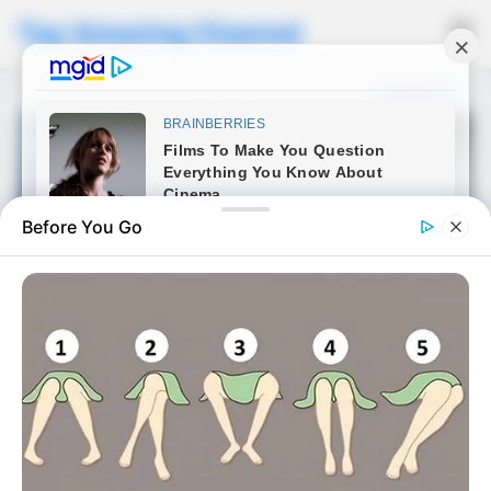
Top Amazing Channel
☰
Before You Go
NEWS
Boost Your Energy Naturally
with Banana, Coffee & Egg
Published on September 30, 2025 • 10 months ago