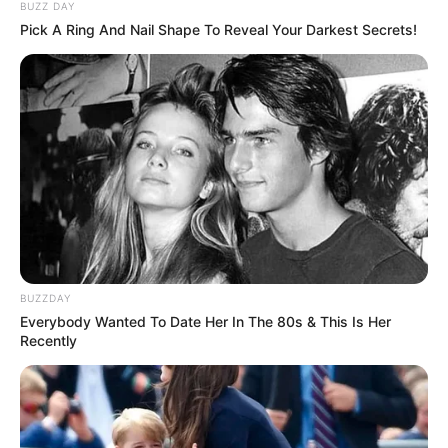
BUZZ DAY
Pick A Ring And Nail Shape To Reveal Your Darkest Secrets!
BUZZDAY
Everybody Wanted To Date Her In The 80s & This Is Her
Recently