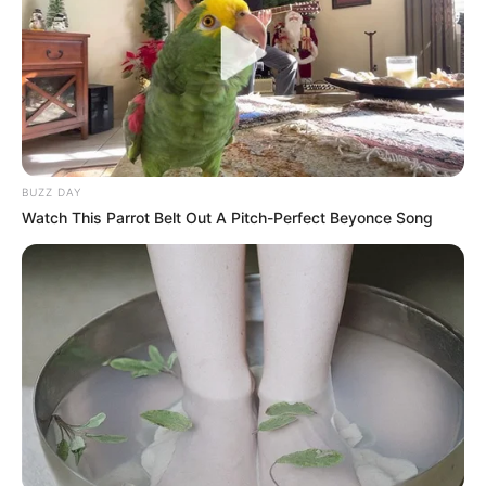
BUZZ DAY
Watch This Parrot Belt Out A Pitch-Perfect Beyonce Song