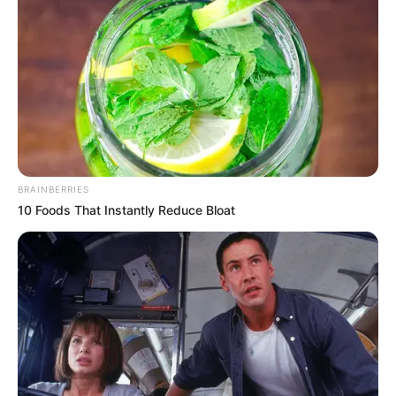
May support better blood flow
Reduces fatigue before activity
3. Egg – A Hormone & Energy Helper
Eggs are packed with high-quality protein and
vitamins like D, B5, and B6. These nutrients
BRAINBERRIES
support hormone balance, muscle health, and
10 Foods That Instantly Reduce Bloat
stress regulation, all essential for vitality.
Benefits:
Provides steady energy
Supports healthy hormone production
Nourishes muscles and eases stress