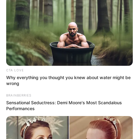
CTA LOVE
Why everything you thought you knew about water might be
wrong
BRAINBERRIES
Sensational Seductress: Demi Moore's Most Scandalous
Performances