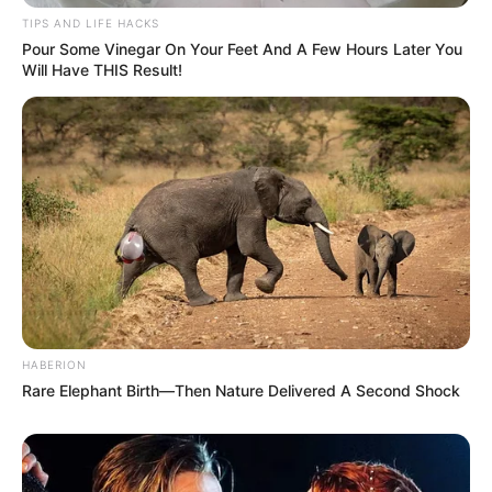
TIPS AND LIFE HACKS
Pour Some Vinegar On Your Feet And A Few Hours Later You
Will Have THIS Result!
HABERION
Rare Elephant Birth—Then Nature Delivered A Second Shock