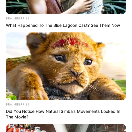
BRAINBERRIES
What Happened To The Blue Lagoon Cast? See Them Now
BRAINBERRIES
Did You Notice How Natural Simba’s Movements Looked In
The Movie?