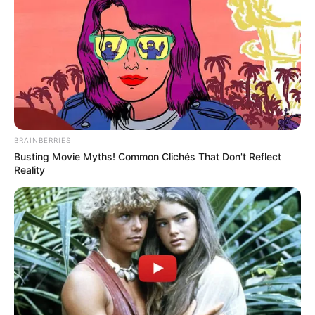
BRAINBERRIES
Busting Movie Myths! Common Clichés That Don't Reflect
Reality