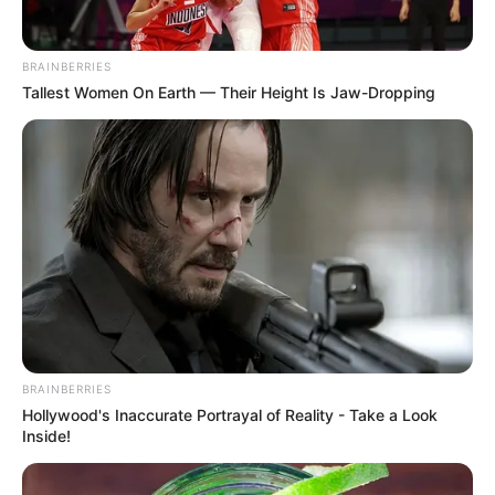
Supports healthy circulation
Gently boosts mood and energy
BRAINBERRIES
Provides clean, natural carbohydrates
Tallest Women On Earth — Their Height Is Jaw-Dropping
2. Coffee – A Gentle Wake-Up for Your
System
A small cup of coffee does more than keep
you alert. The caffeine may support
circulation and mental focus, helping your
body prepare for both physical and mental
activity.
BRAINBERRIES
Hollywood's Inaccurate Portrayal of Reality - Take a Look
Benefits
:
Inside!
Enhances focus and alertness