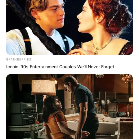
BRAINBERRIES
Iconic '90s Entertainment Couples We'll Never Forget