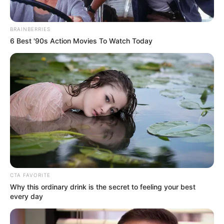
How to Make Your Energy-Boosting Drink
BRAINBERRIES
6 Best '90s Action Movies To Watch Today
Ingredients:
1 ripe banana
1 cup cooled black coffee
1 raw egg (pasteurized if preferred)
Optional: 1 tsp honey or a pinch of cinnamon
Instructions:
CTA FAVORITE
Why this ordinary drink is the secret to feeling your best
Blend all ingredients until smooth.
every day
Add honey or cinnamon if desired.