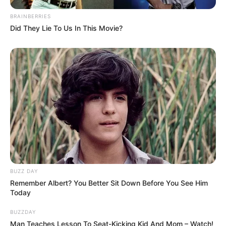
BRAINBERRIES
Did They Lie To Us In This Movie?
BUZZ DAY
Remember Albert? You Better Sit Down Before You See Him
Today
BUZZDAY
Man Teaches Lesson To Seat-Kicking Kid And Mom – Watch!