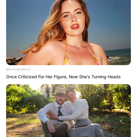
BRAINBERRIES
Once Criticized For Her Figure, Now She's Turning Heads