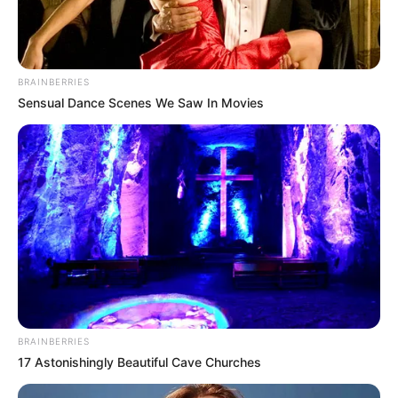
BRAINBERRIES
Sensual Dance Scenes We Saw In Movies
BRAINBERRIES
17 Astonishingly Beautiful Cave Churches