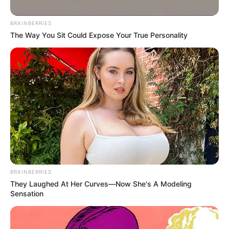
BRAINBERRIES
Looking for a natural way to feel more
The Way You Sit Could Expose Your True Personality
confident, energized, and ready for the day —
or even the night? This easy-to-make blend
using banana, coffee, and egg offers gentle
support for circulation, vitality, and
endurance.
It’s not a magic solution, but for many, it’s a
simple, natural way to help your body feel
balanced and energized.
BRAINBERRIES
They Laughed At Her Curves—Now She's A Modeling
Sensation