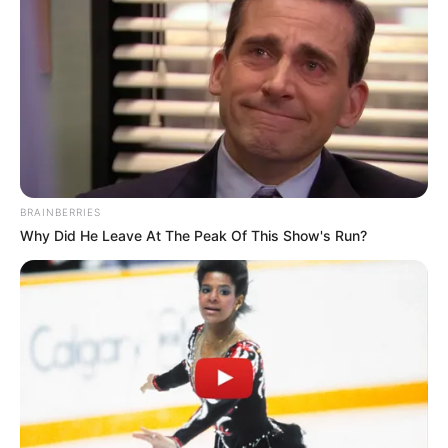
Drink in the morning or 30–60 minutes
before exercise or evening activity.
BRAINBERRIES
Why Did He Leave At The Peak Of This Show's Run?