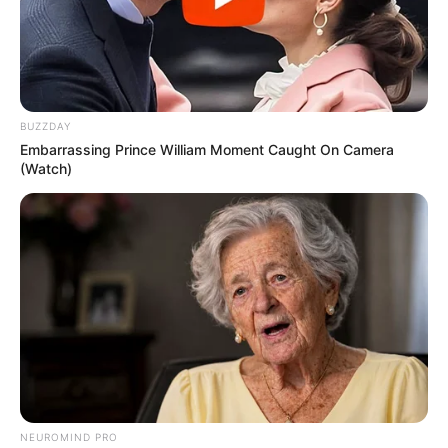
BUZZDAY
Embarrassing Prince William Moment Caught On Camera
(Watch)
NEUROMIND PRO