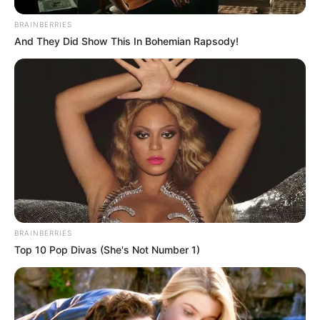
BRAINBERRIES
And They Did Show This In Bohemian Rapsody!
BRAINBERRIES
Top 10 Pop Divas (She's Not Number 1)