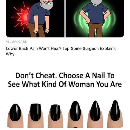
REJUVACARE
Lower Back Pain Won't Heal? Top Spine Surgeon Explains
Why