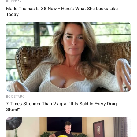
BUZZDAY
Marlo Thomas Is 86 Now - Here's What She Looks Like
Today
BOOSTARO
7 Times Stronger Than Viagra! "It Is Sold In Every Drug
Store!"