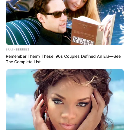
BRAINBERRIES
Remember Them? These '90s Couples Defined An Era—See
The Complete List