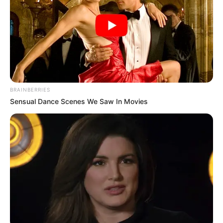
police officer was seen being escorted by
fellow officers, a scene that might typically
stir tension or curiosity. Passersby stopped
and stared. Some raised their phones to
capture the event, others simply looked on in
quiet confusion. It wasn’t clear what had led
BRAINBERRIES
to this scene, and details were scarce. Was it
Sensual Dance Scenes We Saw In Movies
disciplinary? Was he under investigation? No
one could say for sure.