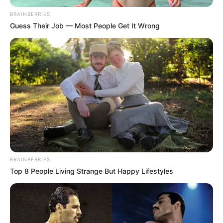
BRAINBERRIES
Guess Their Job — Most People Get It Wrong
BRAINBERRIES
Top 8 People Living Strange But Happy Lifestyles