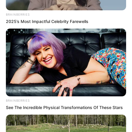
BRAINBERRIES
2025’s Most Impactful Celebrity Farewells
BRAINBERRIES
See The Incredible Physical Transformations Of These Stars