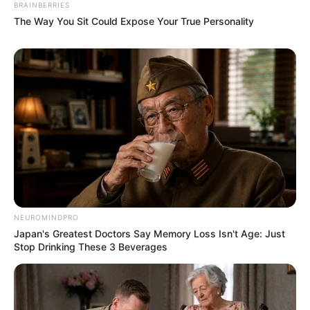
BRAINBERRIES
The Way You Sit Could Expose Your True Personality
NEUROMINDPRO
Japan's Greatest Doctors Say Memory Loss Isn't Age: Just
Stop Drinking These 3 Beverages