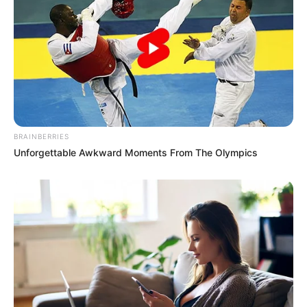
“I didn’t expect this. It made me tear up,” one
user posted. “There was something about his
eyes… like he was saying goodbye to
something bigger than we realize.”
Another wrote, “It’s rare to see this kind of
BRAINBERRIES
emotion from officers. Whatever the full story
Unforgettable Awkward Moments From The Olympics
is, that gesture spoke louder than words.”
Many people began speculating about the
note. Was it a farewell? An apology? A
message to someone important in his life? No
one knew. The content of the note remains
private, but its symbolism has resonated
deeply.