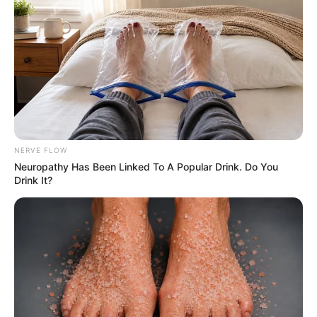
police officer for 30 years. People only saw
the badge, not the person behind it. This
video reminded me of how much he used to
carry inside, even when he smiled.”
NERVE FLOW
Neu​ropa​thy Has Be​en Lin​ke​d To A Popular Drink. Do You
Drink It?