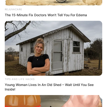
REJUVACARE
The 15-Minute Fix Doctors Won't Tell You For Edema
TIPS AND LIFE HACKS
Young Woman Lives In An Old Shed – Wait Until You See
Inside!