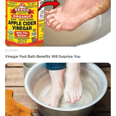
BUZZDAY
Vinegar Foot Bath Benefits Will Surprise You