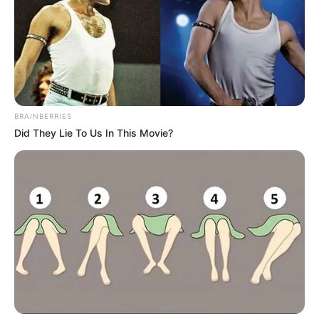
BRAINBERRIES
Did They Lie To Us In This Movie?