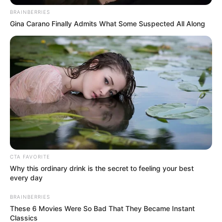
BRAINBERRIES
Gina Carano Finally Admits What Some Suspected All Along
CTA FAVORITE
Why this ordinary drink is the secret to feeling your best
every day
BRAINBERRIES
These 6 Movies Were So Bad That They Became Instant
Classics