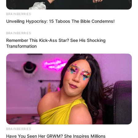
BRAINBERRIES
Unveiling Hypocrisy: 15 Taboos The Bible Condemns!
BRAINBERRIES
Remember This Kick-Ass Star? See His Shocking
Transformation
BRAINBERRIES
Have You Seen Her GRWM? She Inspires Millions