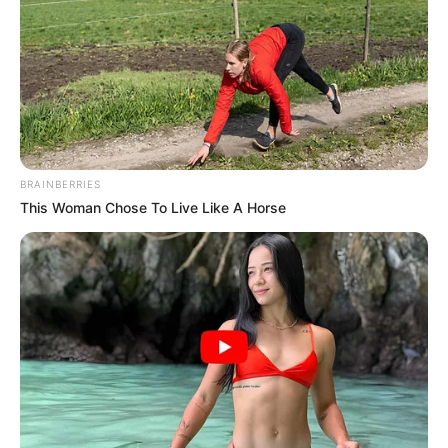
BRAINBERRIES
This Woman Chose To Live Like A Horse