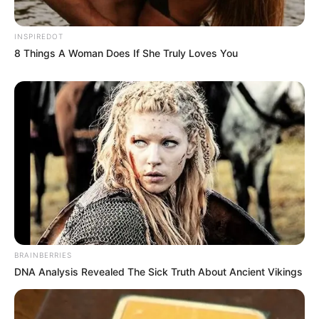
the assumptions we carry, there’s something
more powerful: connection.
INSPIREDOT
8 Things A Woman Does If She Truly Loves You
Whether or not we ever learn the full story
behind the officer’s gesture, it has already left
its mark. In a world where judgment often
comes faster than empathy, this moment
offered something simple — and yet so
profound: a glimpse of real emotion, at a time
when the world needed to see it most.
And maybe, just maybe, that’s the kind of
content worth sharing.
BRAINBERRIES
DNA Analysis Revealed The Sick Truth About Ancient Vikings