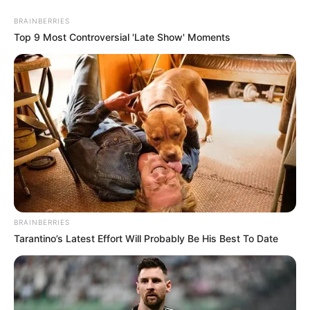
BRAINBERRIES
Top 9 Most Controversial 'Late Show' Moments
BRAINBERRIES
Tarantino’s Latest Effort Will Probably Be His Best To Date