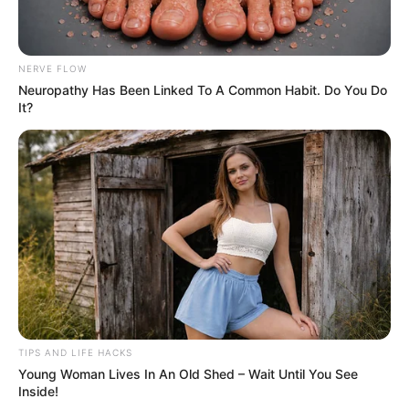
NERVE FLOW
Neuropathy Has Been Linked To A Common Habit. Do You Do
It?
TIPS AND LIFE HACKS
Young Woman Lives In An Old Shed – Wait Until You See
Inside!