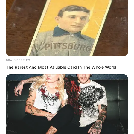
BRAINBERRIES
The Rarest And Most Valuable Card In The Whole World