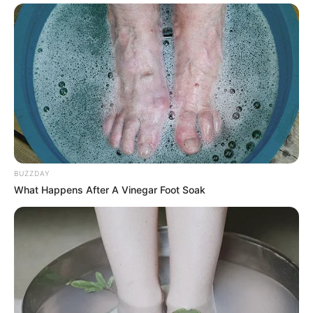
BUZZDAY
What Happens After A Vinegar Foot Soak
In a world where law enforcement is often
portrayed in extremes — either heroic or
controversial — this quiet moment offered
something unique. It showed vulnerability.