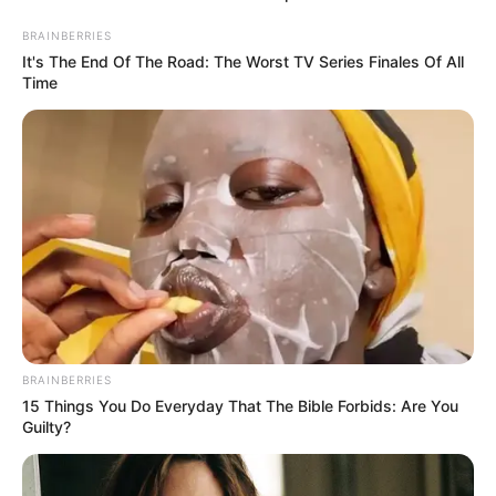
BRAINBERRIES
It's The End Of The Road: The Worst TV Series Finales Of All
Time
BRAINBERRIES
15 Things You Do Everyday That The Bible Forbids: Are You
Guilty?