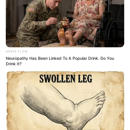
NERVE FLOW
Neu​ropa​thy Has Be​en Lin​ke​d To A Popular Drink. Do You
Drink It?