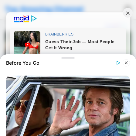
Top Amazing Channel
☰
Before You Go
NEWS
He Forgot There Was a
Camera Rolling — What This
Officer Did After Being Taken