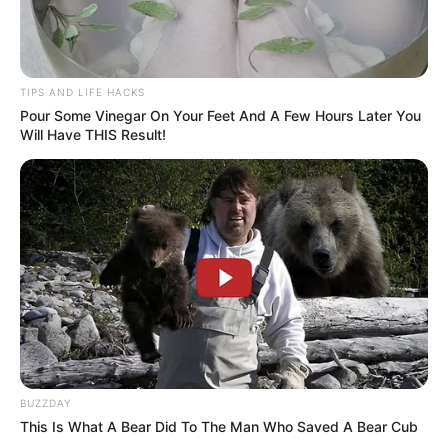
Humanity. Complexity. And perhaps, most
importantly, the reminder that officers are
people too — with hopes, regrets, families,
TIPS AND LIFE HACKS
and emotions just like anyone else.
Pour Some Vinegar On Your Feet And A Few Hours Later You
Will Have THIS Result!
Not About Right or Wrong — But About
Emotion
To be clear, the viral clip didn’t try to justify or
explain what led to the officer being escorted
away. That part of the story remains vague,
and many believe that’s how it should be. The
power of the moment isn’t in the details of the
event, but in the raw human emotion that
BUZZDAY
followed.
This Is What A Bear Did To The Man Who Saved A Bear Cub