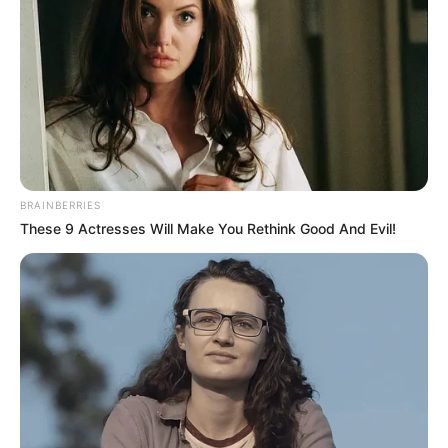
BRAINBERRIES
These 9 Actresses Will Make You Rethink Good And Evil!