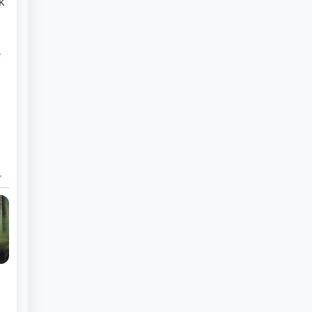
k
e
a