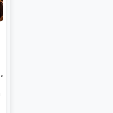
 a
t
r