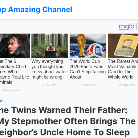
op Amazing Channel
WS
he Twins Warned Their Father:
My Stepmother Often Brings The
eighbor’s Uncle Home To Sleep