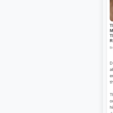
D
a
e
t
T
o
h