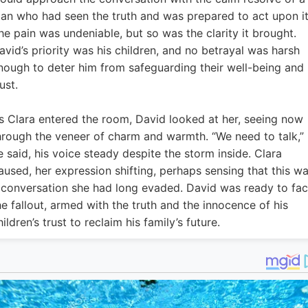
an who had seen the truth and was prepared to act upon it
he pain was undeniable, but so was the clarity it brought.
avid’s priority was his children, and no betrayal was harsh
nough to deter him from safeguarding their well-being and
ust.
s Clara entered the room, David looked at her, seeing now
hrough the veneer of charm and warmth. “We need to talk,”
e said, his voice steady despite the storm inside. Clara
aused, her expression shifting, perhaps sensing that this w
 conversation she had long evaded. David was ready to fa
he fallout, armed with the truth and the innocence of his
hildren’s trust to reclaim his family’s future.