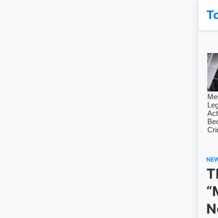
T
NE
T
“
N