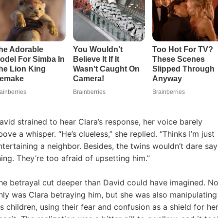
avid strained to hear Clara’s response, her voice barely
bove a whisper. “He’s clueless,” she replied. “Thinks I’m just
ntertaining a neighbor. Besides, the twins wouldn’t dare say
hing. They’re too afraid of upsetting him.”
he betrayal cut deeper than David could have imagined. No
nly was Clara betraying him, but she was also manipulating
is children, using their fear and confusion as a shield for he