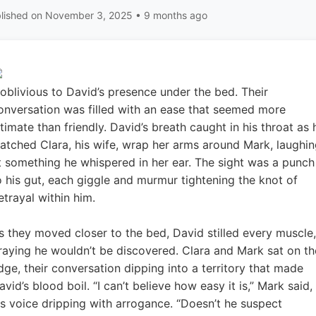
lished on November 3, 2025 • 9 months ago
oblivious to David’s presence under the bed. Their
onversation was filled with an ease that seemed more
ntimate than friendly. David’s breath caught in his throat as 
atched Clara, his wife, wrap her arms around Mark, laughi
t something he whispered in her ear. The sight was a punch
o his gut, each giggle and murmur tightening the knot of
etrayal within him.
s they moved closer to the bed, David stilled every muscle,
raying he wouldn’t be discovered. Clara and Mark sat on th
dge, their conversation dipping into a territory that made
avid’s blood boil. “I can’t believe how easy it is,” Mark said,
is voice dripping with arrogance. “Doesn’t he suspect