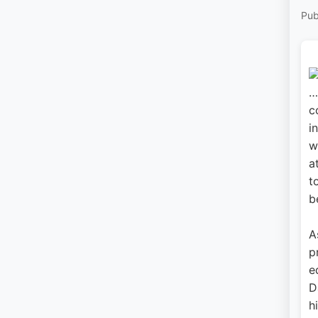
Pub
…
c
i
w
a
t
b
A
p
e
D
h