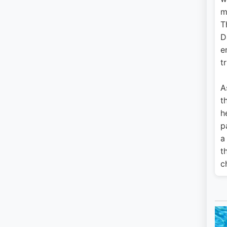
m
T
D
e
tr
A
t
h
p
a
t
c