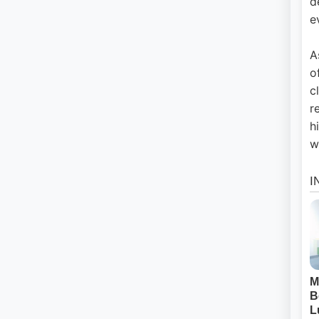
d
e
A
o
c
r
h
w