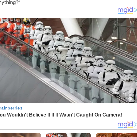
nything?”