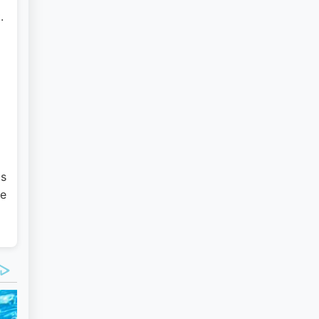
.
as
ce