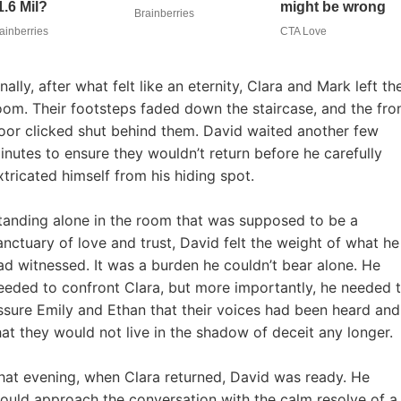
inally, after what felt like an eternity, Clara and Mark left th
oom. Their footsteps faded down the staircase, and the fro
oor clicked shut behind them. David waited another few
inutes to ensure they wouldn’t return before he carefully
xtricated himself from his hiding spot.
tanding alone in the room that was supposed to be a
anctuary of love and trust, David felt the weight of what he
ad witnessed. It was a burden he couldn’t bear alone. He
eeded to confront Clara, but more importantly, he needed 
ssure Emily and Ethan that their voices had been heard and
hat they would not live in the shadow of deceit any longer.
hat evening, when Clara returned, David was ready. He
ould approach the conversation with the calm resolve of a