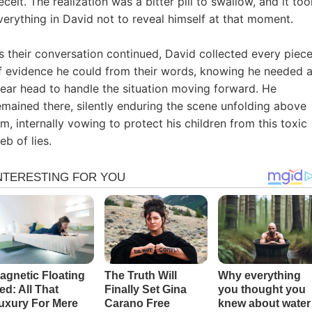
eceit. The realization was a bitter pill to swallow, and it too
verything in David not to reveal himself at that moment.
s their conversation continued, David collected every piec
f evidence he could from their words, knowing he needed 
lear head to handle the situation moving forward. He
emained there, silently enduring the scene unfolding above
im, internally vowing to protect his children from this toxic
eb of lies.