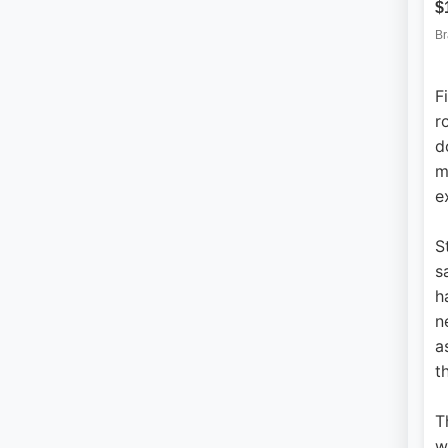
F
r
d
m
e
S
s
h
n
a
t
T
w