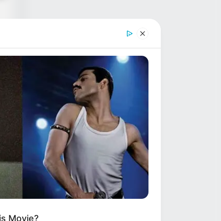
as
ze
r
d
is Movie?