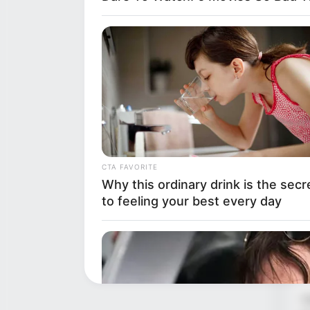

w
CTA FAVORITE
s
Why this ordinary drink is the secr
b
to feeling your best every day
h
w
“
V