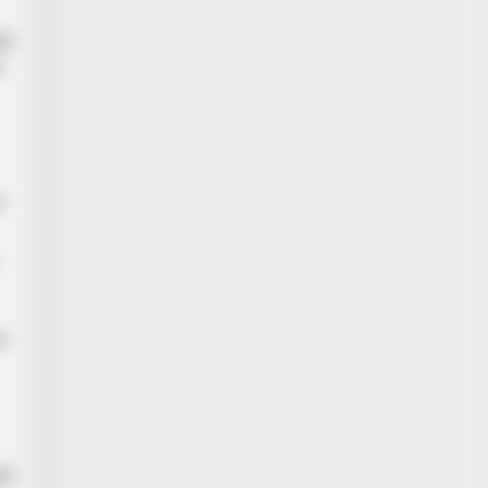
ge
d
f
n-
ll