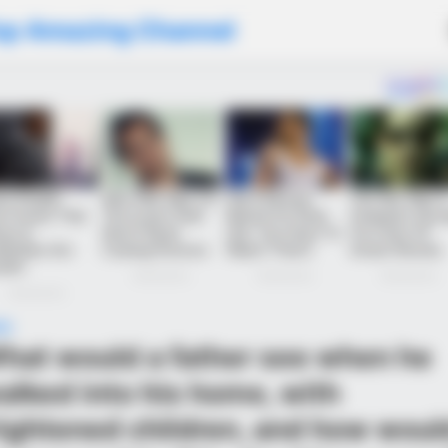
op Amazing Channel
WS
hat would a father see when he
alked into his home, with
rightened children, and how woul