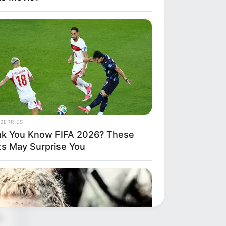
BERRIES
nk You Know FIFA 2026? These
ts May Surprise You
s
e