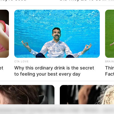
 Vanessa stood over them, holding an empty jar like a
eapon, her face twisted with anger. 😡 “Please, Mom, I’m
CTA LOVE
BRAIN
orry,” Emily whispered, her voice hoarse. 🕊️ Richard’s
et
Why this ordinary drink is the secret
Thi
riefcase fell to the floor with a dull thud. He felt paralyzed,
to feeling your best every day
Fac
is soul cracking at the sight. His children were terrified—thi
as no accident, he realized. ⚡
Enough!” he shouted, his voice echoing against the walls. 🛑
anessa turned, forcing a smile like a mask. “Richard… you’r