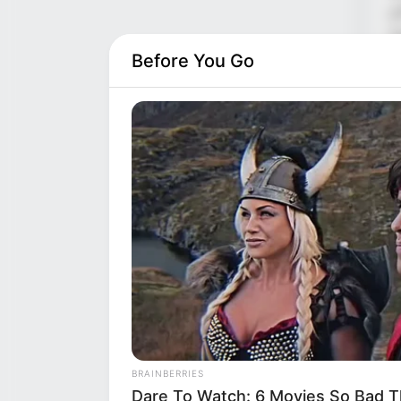
g
l
r
Before You Go
B
f
h

c
t
T
i
c
BRAINBERRIES
Dare To Watch: 6 Movies So Bad T