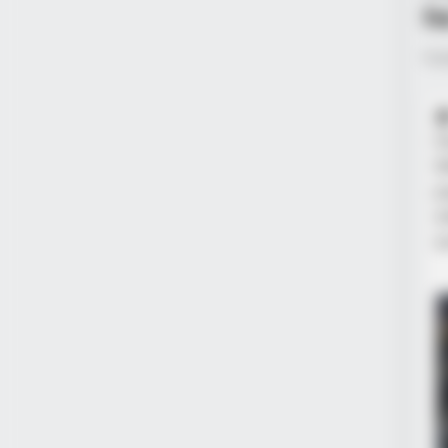
h
Pub

t
W
p
w
s