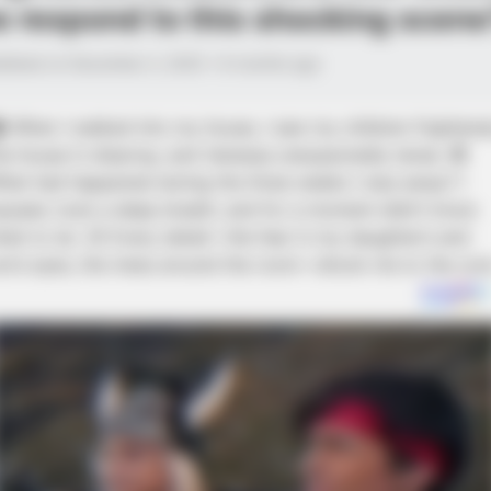
e respond to this shocking scene
lished on December 2, 2025 • 8 months ago
 When I walked into my house, I saw my children frightene
he house in disarray, and Vanessa unexpectedly tense. 😨
hat had happened during the three weeks I was away? I
aused, took a deep breath, and for a moment didn’t know
hat to do. 😔 Every detail—the fear in my daughter’s and
on’s eyes, the mess around the room—shook me to the cor