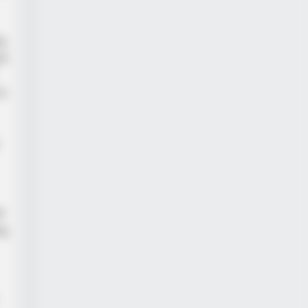
ng
rk
to
he Sick Truth About Ancient
t
g,