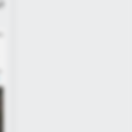
?
d,
e.