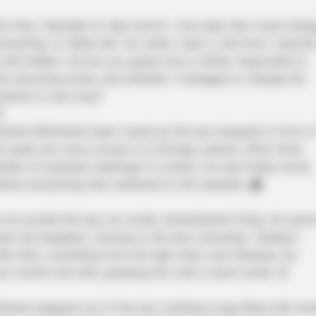
ut then I decided to take action—one step that could chan
verything. 💪 What did I do when I saw it, and how I reacte
s still hidden. 🤔 Can you guess how a father responded to
his shocking scene, and whether I managed to change the
ituation in any way?
ichard Whitman’s heart raced as the taxi stopped in front o
is quiet two-story house in a Chicago suburb. After three
eeks of business meetings in London, he was finally home,
here everything that mattered to him awaited. 🏠
s he turned the key, he vividly remembered: Emily, his seve
ear-old daughter, running to the door shouting, “Daddy!”;
ittle Alex, mumbling from his high chair; and Vanessa, his
wo-month-old wife, greeting him with a warm smile. 🌸
ichard stepped out of the taxi, holding a bag filled with sma