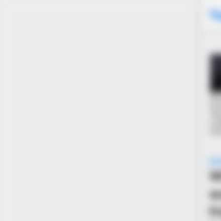
T
NE
W
w
f