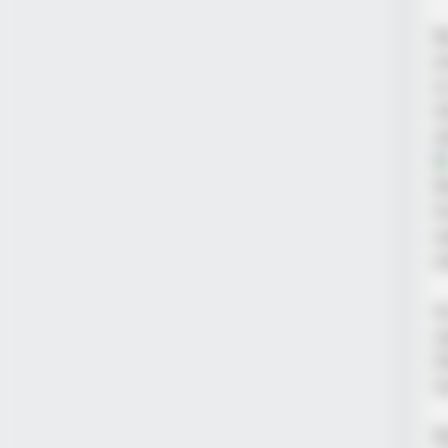
B
e
i
t
s
R
h
w
w
A
y
l
t
R