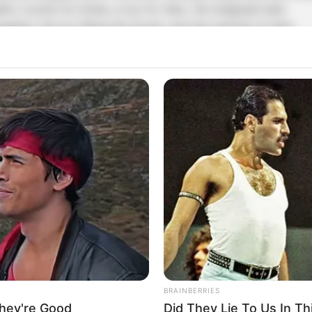
ifts: a book for Emily, a toy for Alex. He imagined their
aughter, the joy filling the house, and the warmth of their
eunion. 🎈
ut when he opened the door, the scene that greeted him w
ar from what he had imagined. The sharp crash of glass fro
im in place. ❄️
 Then came the crying—sharp, desperate. Richard felt his
hest tighten as he ran toward the kitchen, each step heavie
han the last. 💔
here, in front of him, Emily sat on the tiled floor, milk spille
n her hair, her dress soaked, trembling at his feet. Alex was
lutched in her arms, trying to protect him. 🍼
BRAINBERRIES
hey're Good
Did They Lie To Us In Th