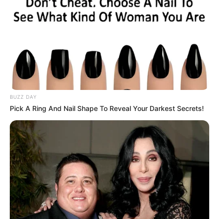
BUZZ DAY
Pick A Ring And Nail Shape To Reveal Your Darkest Secrets!