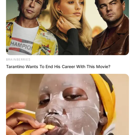
BRAINBERRIES
Tarantino Wants To End His Career With This Movie?