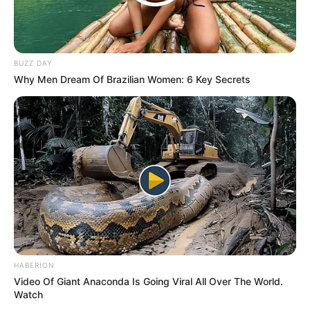
BUZZ DAY
Why Men Dream Of Brazilian Women: 6 Key Secrets
HABERION
Video Of Giant Anaconda Is Going Viral All Over The World.
Watch