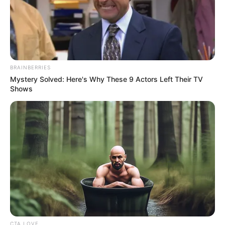
BRAINBERRIES
Mystery Solved: Here's Why These 9 Actors Left Their TV
Shows
CTA LOVE