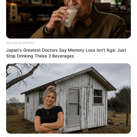
NEUROMINDPRO
Japan's Greatest Doctors Say Memory Loss Isn't Age: Just
Stop Drinking These 3 Beverages