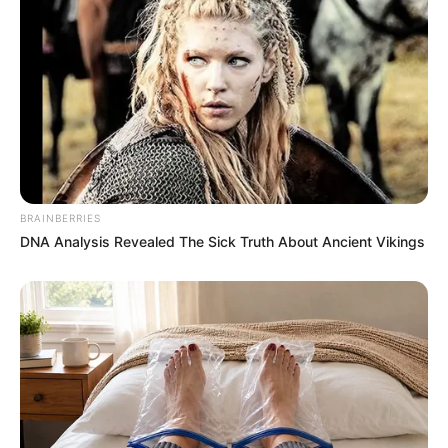
she brought over. Please send the police. I’ll keep
him here.”
The operator said a unit was on its way
immediately.
I went back to the table, trying to steady my
breathing.
BRAINBERRIES
“Mark, do you like ice cream with pie?”
DNA Analysis Revealed The Sick Truth About Ancient Vikings
I asked casually.
Emily went to the freezer. As she passed me, I
whispered,
“Stay calm. I’ve got this.”
The Truth Comes Out