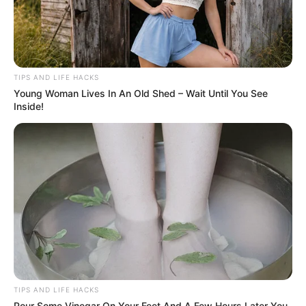
TIPS AND LIFE HACKS
Young Woman Lives In An Old Shed – Wait Until You See
Inside!
TIPS AND LIFE HACKS
Pour Some Vinegar On Your Feet And A Few Hours Later You