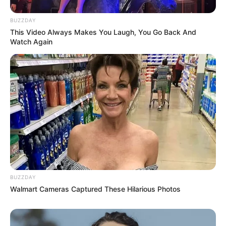
BUZZDAY
This Video Always Makes You Laugh, You Go Back And
Watch Again
BUZZDAY
Walmart Cameras Captured These Hilarious Photos