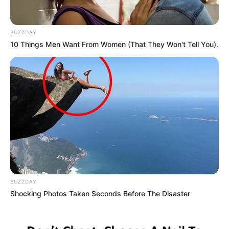
BUZZDAY
10 Things Men Want From Women (That They Won't Tell You).
BUZZDAY
Shocking Photos Taken Seconds Before The Disaster