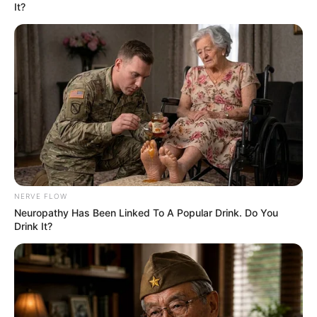
It?
NERVE FLOW
Neu​ropa​thy Has Be​en Lin​ke​d To A Popular Drink. Do You
Drink It?