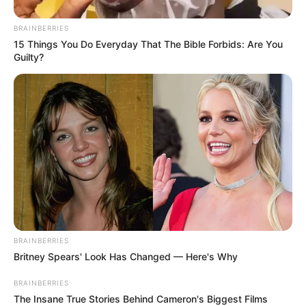
BRAINBERRIES
15 Things You Do Everyday That The Bible Forbids: Are You
Guilty?
“Choose someone who truly respects you.”
An Unexpected Revelation
One warm afternoon, while I was fixing a squeaky
hinge in the garage, Emily came in. She looked
BRAINBERRIES
happy, but there was a strange uneasiness in her
Britney Spears' Look Has Changed — Here's Why
eyes.
BRAINBERRIES
The Insane True Stories Behind Cameron's Biggest Films