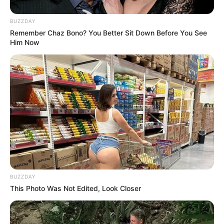
BUZZDAY
Remember Chaz Bono? You Better Sit Down Before You See
Him Now
BUZZDAY
This Photo Was Not Edited, Look Closer