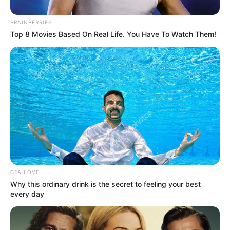
BRAINBERRIES
Top 8 Movies Based On Real Life. You Have To Watch Them!
CTA LOVE
Why this ordinary drink is the secret to feeling your best
every day