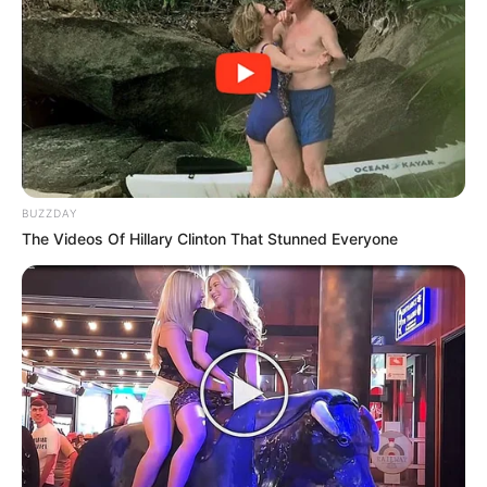
BUZZDAY
The Videos Of Hillary Clinton That Stunned Everyone