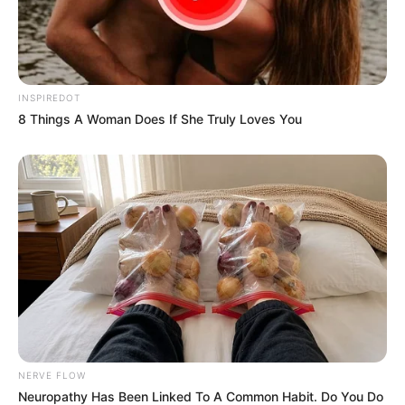
INSPIREDOT
8 Things A Woman Does If She Truly Loves You
NERVE FLOW
Neuropathy Has Been Linked To A Common Habit. Do You Do