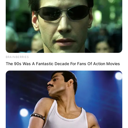
told her one thing:
BRAINBERRIES
The 90s Was A Fantastic Decade For Fans Of Action Movies