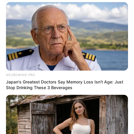
“Sir, we’ll need you to come with us.”
NEUROMIND PRO
Japan's Greatest Doctors Say Memory Loss Isn't Age: Just
Stop Drinking These 3 Beverages