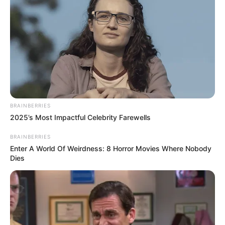
BRAINBERRIES
2025’s Most Impactful Celebrity Farewells
BRAINBERRIES
Enter A World Of Weirdness: 8 Horror Movies Where Nobody
Dies