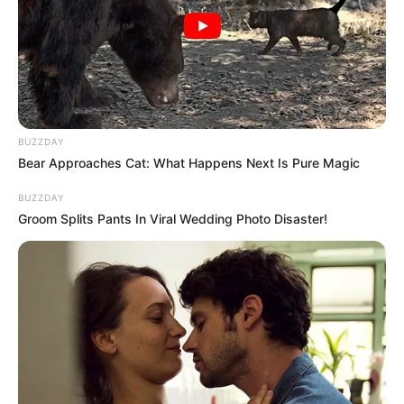
BUZZDAY
Bear Approaches Cat: What Happens Next Is Pure Magic
BUZZDAY
Groom Splits Pants In Viral Wedding Photo Disaster!