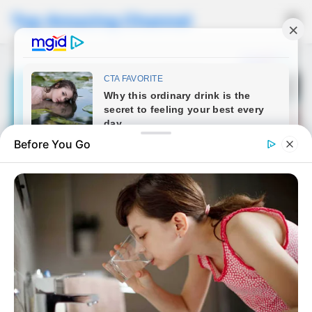
Top Amazing Channel
☰
Before You Go
NEWS
When my 22-year-old
daughter brought her new
boyfriend to dinner, I