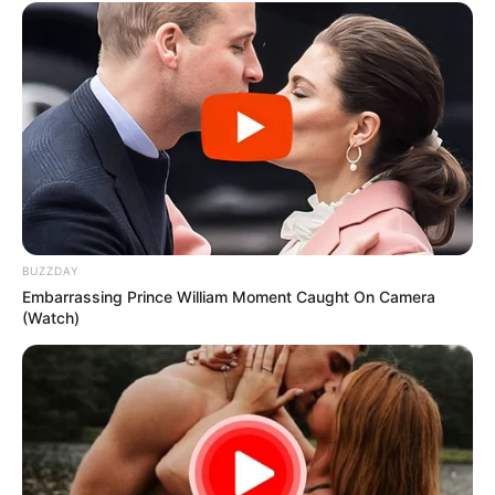
BUZZDAY
Embarrassing Prince William Moment Caught On Camera
(Watch)