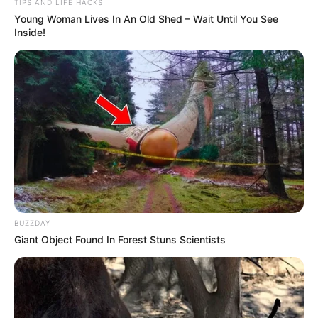
TIPS AND LIFE HACKS
Young Woman Lives In An Old Shed – Wait Until You See
Inside!
BUZZDAY
Giant Object Found In Forest Stuns Scientists