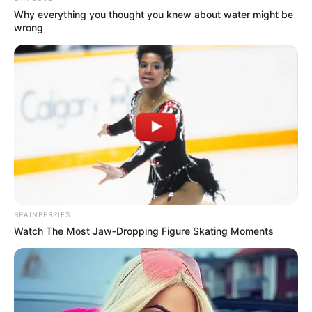
Why everything you thought you knew about water might be
wrong
BRAINBERRIES
Watch The Most Jaw‑Dropping Figure Skating Moments