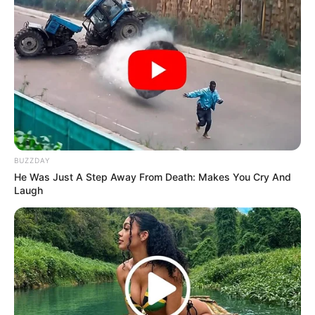
BUZZDAY
He Was Just A Step Away From Death: Makes You Cry And
Laugh